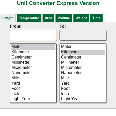
Unit Converter Express Version
Length
Temperature
Area
Volume
Weight
Time
From:
To: