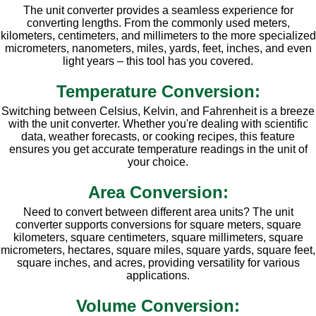
The unit converter provides a seamless experience for
converting lengths. From the commonly used meters,
kilometers, centimeters, and millimeters to the more specialized
micrometers, nanometers, miles, yards, feet, inches, and even
light years – this tool has you covered.
Temperature Conversion:
Switching between Celsius, Kelvin, and Fahrenheit is a breeze
with the unit converter. Whether you're dealing with scientific
data, weather forecasts, or cooking recipes, this feature
ensures you get accurate temperature readings in the unit of
your choice.
Area Conversion:
Need to convert between different area units? The unit
converter supports conversions for square meters, square
kilometers, square centimeters, square millimeters, square
micrometers, hectares, square miles, square yards, square feet,
square inches, and acres, providing versatility for various
applications.
Volume Conversion: