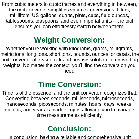
From cubic meters to cubic inches and everything in between,
the unit converter simplifies volume conversions. Liters,
milliliters, US gallons, quarts, pints, cups, fluid ounces,
tablespoons, teaspoons, and even imperial units – the tool
ensures you can effortlessly switch between them.
Weight Conversion:
Whether you're working with kilograms, grams, milligrams,
metric tons, long tons, short tons, pounds, ounces, or carats, the
unit converter offers a quick and precise solution for converting
weights. No matter the context, you'll find the conversion you
need.
Time Conversion:
Time is of the essence, and the unit converter recognizes that.
Converting between seconds, milliseconds, microseconds,
nanoseconds, picoseconds, minutes, hours, days, weeks,
months, and years is made simple, allowing you to manage
time measurements efficiently.
Conclusion:
In conclusion, having a reliable and comprehensive unit