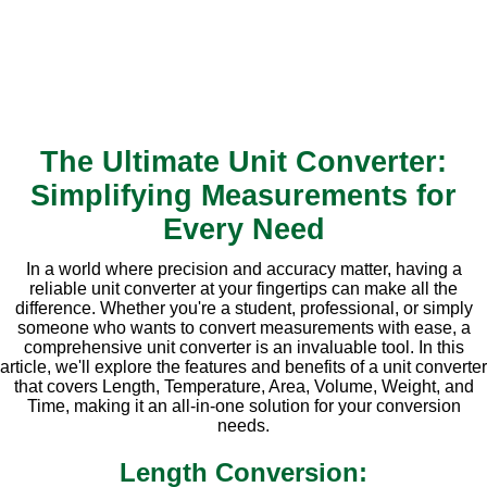
The Ultimate Unit Converter:
Simplifying Measurements for
Every Need
In a world where precision and accuracy matter, having a
reliable unit converter at your fingertips can make all the
difference. Whether you're a student, professional, or simply
someone who wants to convert measurements with ease, a
comprehensive unit converter is an invaluable tool. In this
article, we'll explore the features and benefits of a unit converter
that covers Length, Temperature, Area, Volume, Weight, and
Time, making it an all-in-one solution for your conversion
needs.
Length Conversion: