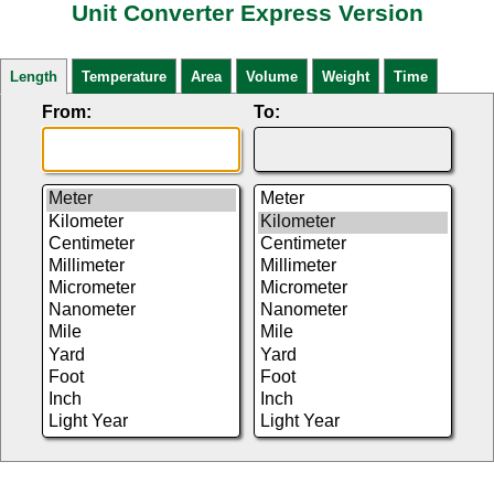
Unit Converter Express Version
Length
Temperature
Area
Volume
Weight
Time
From:
To: