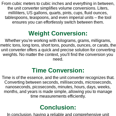
From cubic meters to cubic inches and everything in between,
the unit converter simplifies volume conversions. Liters,
milliliters, US gallons, quarts, pints, cups, fluid ounces,
tablespoons, teaspoons, and even imperial units – the tool
ensures you can effortlessly switch between them.
Weight Conversion:
Whether you're working with kilograms, grams, milligrams,
metric tons, long tons, short tons, pounds, ounces, or carats, the
unit converter offers a quick and precise solution for converting
weights. No matter the context, you'll find the conversion you
need.
Time Conversion:
Time is of the essence, and the unit converter recognizes that.
Converting between seconds, milliseconds, microseconds,
nanoseconds, picoseconds, minutes, hours, days, weeks,
months, and years is made simple, allowing you to manage
time measurements efficiently.
Conclusion:
In conclusion, having a reliable and comprehensive unit