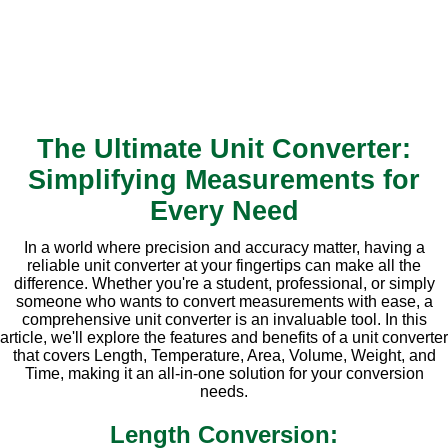
The Ultimate Unit Converter:
Simplifying Measurements for
Every Need
In a world where precision and accuracy matter, having a
reliable unit converter at your fingertips can make all the
difference. Whether you're a student, professional, or simply
someone who wants to convert measurements with ease, a
comprehensive unit converter is an invaluable tool. In this
article, we'll explore the features and benefits of a unit converter
that covers Length, Temperature, Area, Volume, Weight, and
Time, making it an all-in-one solution for your conversion
needs.
Length Conversion: