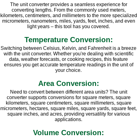
The unit converter provides a seamless experience for
converting lengths. From the commonly used meters,
kilometers, centimeters, and millimeters to the more specialized
micrometers, nanometers, miles, yards, feet, inches, and even
light years – this tool has you covered.
Temperature Conversion:
Switching between Celsius, Kelvin, and Fahrenheit is a breeze
with the unit converter. Whether you're dealing with scientific
data, weather forecasts, or cooking recipes, this feature
ensures you get accurate temperature readings in the unit of
your choice.
Area Conversion:
Need to convert between different area units? The unit
converter supports conversions for square meters, square
kilometers, square centimeters, square millimeters, square
micrometers, hectares, square miles, square yards, square feet,
square inches, and acres, providing versatility for various
applications.
Volume Conversion: