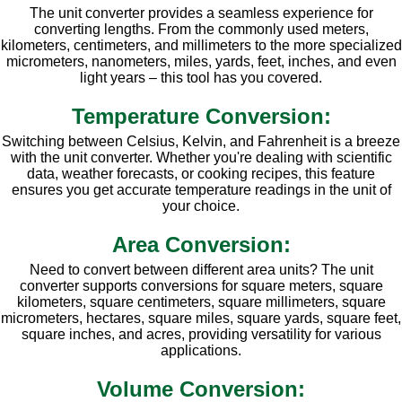
The unit converter provides a seamless experience for
converting lengths. From the commonly used meters,
kilometers, centimeters, and millimeters to the more specialized
micrometers, nanometers, miles, yards, feet, inches, and even
light years – this tool has you covered.
Temperature Conversion:
Switching between Celsius, Kelvin, and Fahrenheit is a breeze
with the unit converter. Whether you're dealing with scientific
data, weather forecasts, or cooking recipes, this feature
ensures you get accurate temperature readings in the unit of
your choice.
Area Conversion:
Need to convert between different area units? The unit
converter supports conversions for square meters, square
kilometers, square centimeters, square millimeters, square
micrometers, hectares, square miles, square yards, square feet,
square inches, and acres, providing versatility for various
applications.
Volume Conversion: