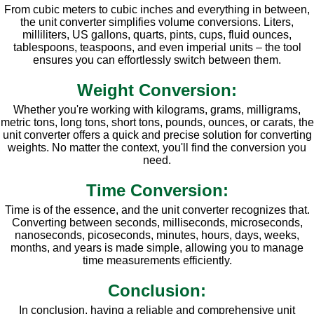
From cubic meters to cubic inches and everything in between,
the unit converter simplifies volume conversions. Liters,
milliliters, US gallons, quarts, pints, cups, fluid ounces,
tablespoons, teaspoons, and even imperial units – the tool
ensures you can effortlessly switch between them.
Weight Conversion:
Whether you're working with kilograms, grams, milligrams,
metric tons, long tons, short tons, pounds, ounces, or carats, the
unit converter offers a quick and precise solution for converting
weights. No matter the context, you'll find the conversion you
need.
Time Conversion:
Time is of the essence, and the unit converter recognizes that.
Converting between seconds, milliseconds, microseconds,
nanoseconds, picoseconds, minutes, hours, days, weeks,
months, and years is made simple, allowing you to manage
time measurements efficiently.
Conclusion:
In conclusion, having a reliable and comprehensive unit