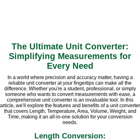
The Ultimate Unit Converter:
Simplifying Measurements for
Every Need
In a world where precision and accuracy matter, having a
reliable unit converter at your fingertips can make all the
difference. Whether you're a student, professional, or simply
someone who wants to convert measurements with ease, a
comprehensive unit converter is an invaluable tool. In this
article, we'll explore the features and benefits of a unit converter
that covers Length, Temperature, Area, Volume, Weight, and
Time, making it an all-in-one solution for your conversion
needs.
Length Conversion: