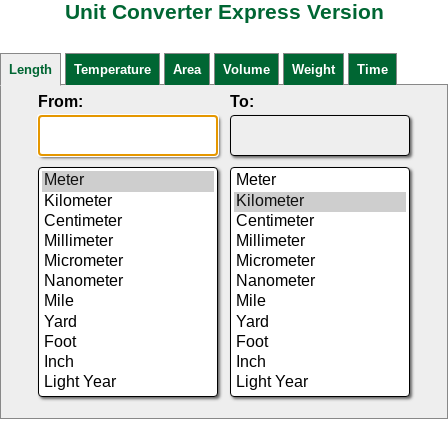
Unit Converter Express Version
Length
Temperature
Area
Volume
Weight
Time
From:
To: