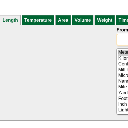
Length
Temperature
Area
Volume
Weight
Tim
From