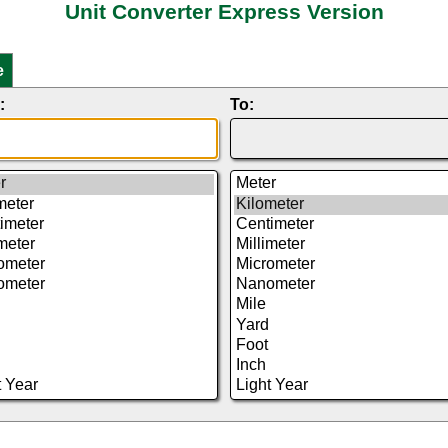
Unit Converter Express Version
e
:
To: