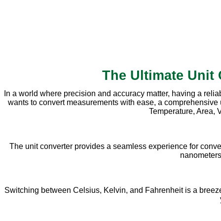
The Ultimate Unit
In a world where precision and accuracy matter, having a relia
wants to convert measurements with ease, a comprehensive unit 
Temperature, Area, V
The unit converter provides a seamless experience for conve
nanometers, 
Switching between Celsius, Kelvin, and Fahrenheit is a breeze w