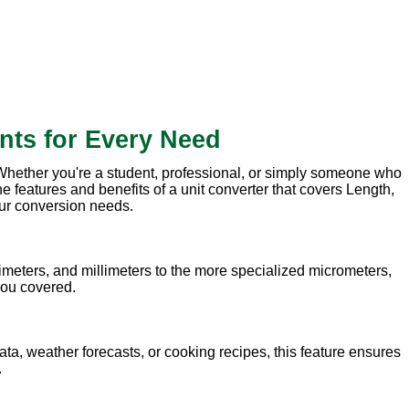
nts for Every Need
. Whether you're a student, professional, or simply someone who
e features and benefits of a unit converter that covers Length,
our conversion needs.
meters, and millimeters to the more specialized micrometers,
 you covered.
ata, weather forecasts, or cooking recipes, this feature ensures
.