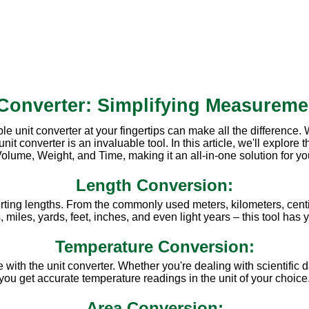
 Converter: Simplifying Measureme
ble unit converter at your fingertips can make all the difference
converter is an invaluable tool. In this article, we'll explore th
olume, Weight, and Time, making it an all-in-one solution for y
Length Conversion:
rting lengths. From the commonly used meters, kilometers, centi
miles, yards, feet, inches, and even light years – this tool has
Temperature Conversion:
ith the unit converter. Whether you're dealing with scientific d
you get accurate temperature readings in the unit of your choice
Area Conversion: