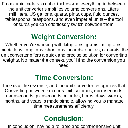
From cubic meters to cubic inches and everything in between,
the unit converter simplifies volume conversions. Liters,
milliliters, US gallons, quarts, pints, cups, fluid ounces,
tablespoons, teaspoons, and even imperial units – the tool
ensures you can effortlessly switch between them.
Weight Conversion:
Whether you're working with kilograms, grams, milligrams,
metric tons, long tons, short tons, pounds, ounces, or carats, the
unit converter offers a quick and precise solution for converting
weights. No matter the context, you'll find the conversion you
need.
Time Conversion:
Time is of the essence, and the unit converter recognizes that.
Converting between seconds, milliseconds, microseconds,
nanoseconds, picoseconds, minutes, hours, days, weeks,
months, and years is made simple, allowing you to manage
time measurements efficiently.
Conclusion:
In conclusion, having a reliable and comprehensive unit