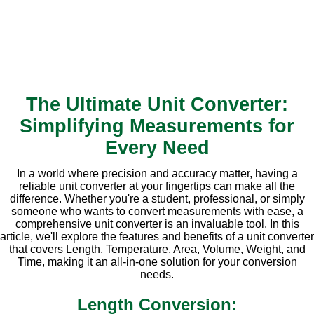
The Ultimate Unit Converter:
Simplifying Measurements for
Every Need
In a world where precision and accuracy matter, having a
reliable unit converter at your fingertips can make all the
difference. Whether you're a student, professional, or simply
someone who wants to convert measurements with ease, a
comprehensive unit converter is an invaluable tool. In this
article, we'll explore the features and benefits of a unit converter
that covers Length, Temperature, Area, Volume, Weight, and
Time, making it an all-in-one solution for your conversion
needs.
Length Conversion: