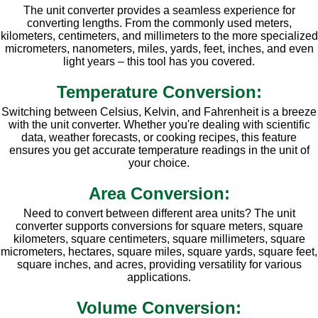
The unit converter provides a seamless experience for
converting lengths. From the commonly used meters,
kilometers, centimeters, and millimeters to the more specialized
micrometers, nanometers, miles, yards, feet, inches, and even
light years – this tool has you covered.
Temperature Conversion:
Switching between Celsius, Kelvin, and Fahrenheit is a breeze
with the unit converter. Whether you're dealing with scientific
data, weather forecasts, or cooking recipes, this feature
ensures you get accurate temperature readings in the unit of
your choice.
Area Conversion:
Need to convert between different area units? The unit
converter supports conversions for square meters, square
kilometers, square centimeters, square millimeters, square
micrometers, hectares, square miles, square yards, square feet,
square inches, and acres, providing versatility for various
applications.
Volume Conversion: