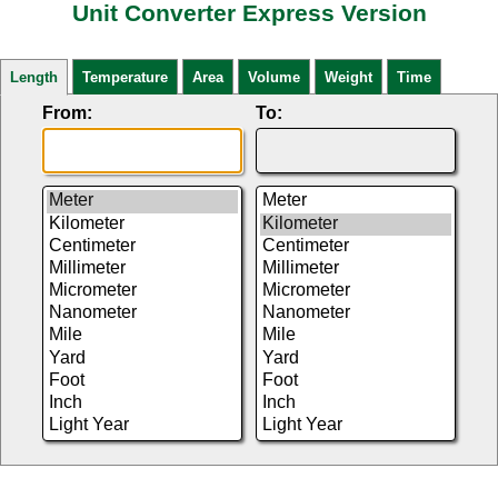
Unit Converter Express Version
Length
Temperature
Area
Volume
Weight
Time
From:
To: