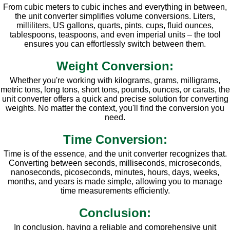
From cubic meters to cubic inches and everything in between,
the unit converter simplifies volume conversions. Liters,
milliliters, US gallons, quarts, pints, cups, fluid ounces,
tablespoons, teaspoons, and even imperial units – the tool
ensures you can effortlessly switch between them.
Weight Conversion:
Whether you're working with kilograms, grams, milligrams,
metric tons, long tons, short tons, pounds, ounces, or carats, the
unit converter offers a quick and precise solution for converting
weights. No matter the context, you'll find the conversion you
need.
Time Conversion:
Time is of the essence, and the unit converter recognizes that.
Converting between seconds, milliseconds, microseconds,
nanoseconds, picoseconds, minutes, hours, days, weeks,
months, and years is made simple, allowing you to manage
time measurements efficiently.
Conclusion:
In conclusion, having a reliable and comprehensive unit