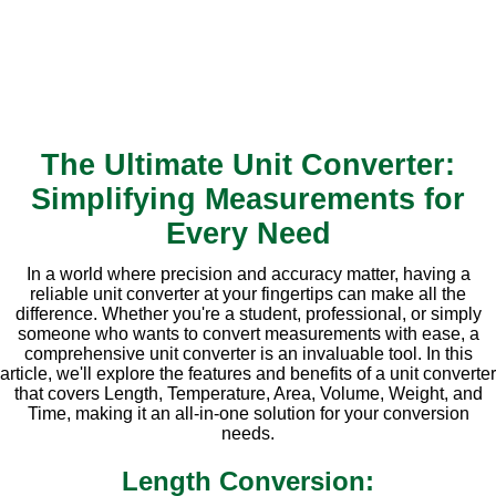
The Ultimate Unit Converter:
Simplifying Measurements for
Every Need
In a world where precision and accuracy matter, having a
reliable unit converter at your fingertips can make all the
difference. Whether you're a student, professional, or simply
someone who wants to convert measurements with ease, a
comprehensive unit converter is an invaluable tool. In this
article, we'll explore the features and benefits of a unit converter
that covers Length, Temperature, Area, Volume, Weight, and
Time, making it an all-in-one solution for your conversion
needs.
Length Conversion: