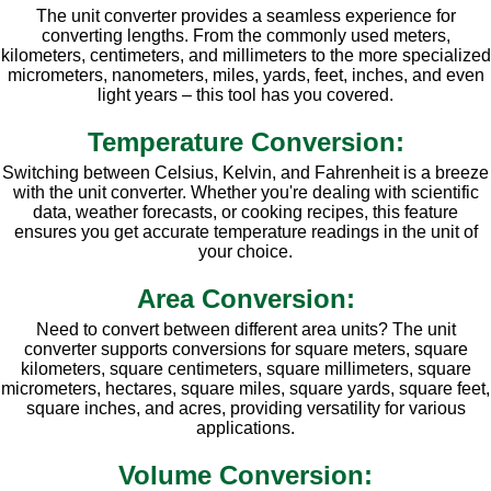
The unit converter provides a seamless experience for
converting lengths. From the commonly used meters,
kilometers, centimeters, and millimeters to the more specialized
micrometers, nanometers, miles, yards, feet, inches, and even
light years – this tool has you covered.
Temperature Conversion:
Switching between Celsius, Kelvin, and Fahrenheit is a breeze
with the unit converter. Whether you're dealing with scientific
data, weather forecasts, or cooking recipes, this feature
ensures you get accurate temperature readings in the unit of
your choice.
Area Conversion:
Need to convert between different area units? The unit
converter supports conversions for square meters, square
kilometers, square centimeters, square millimeters, square
micrometers, hectares, square miles, square yards, square feet,
square inches, and acres, providing versatility for various
applications.
Volume Conversion: