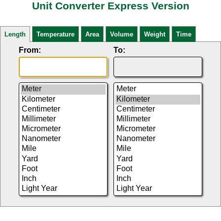
Unit Converter Express Version
Length
Temperature
Area
Volume
Weight
Time
From:
To: