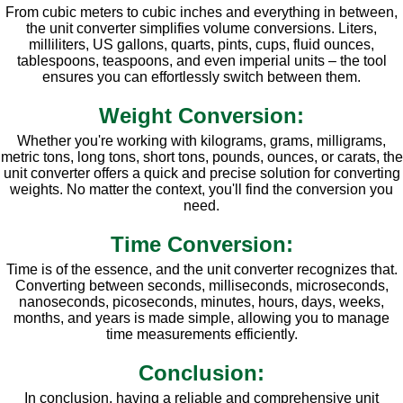
From cubic meters to cubic inches and everything in between,
the unit converter simplifies volume conversions. Liters,
milliliters, US gallons, quarts, pints, cups, fluid ounces,
tablespoons, teaspoons, and even imperial units – the tool
ensures you can effortlessly switch between them.
Weight Conversion:
Whether you're working with kilograms, grams, milligrams,
metric tons, long tons, short tons, pounds, ounces, or carats, the
unit converter offers a quick and precise solution for converting
weights. No matter the context, you'll find the conversion you
need.
Time Conversion:
Time is of the essence, and the unit converter recognizes that.
Converting between seconds, milliseconds, microseconds,
nanoseconds, picoseconds, minutes, hours, days, weeks,
months, and years is made simple, allowing you to manage
time measurements efficiently.
Conclusion:
In conclusion, having a reliable and comprehensive unit