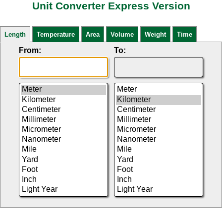
Unit Converter Express Version
Length
Temperature
Area
Volume
Weight
Time
From:
To: