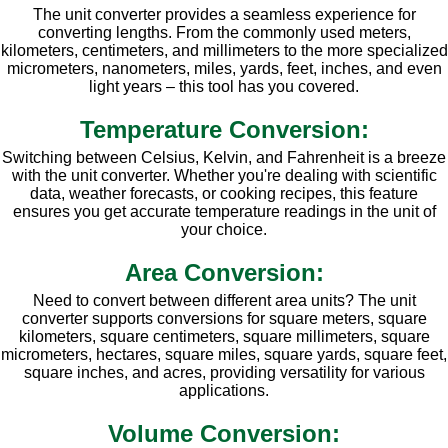
The unit converter provides a seamless experience for
converting lengths. From the commonly used meters,
kilometers, centimeters, and millimeters to the more specialized
micrometers, nanometers, miles, yards, feet, inches, and even
light years – this tool has you covered.
Temperature Conversion:
Switching between Celsius, Kelvin, and Fahrenheit is a breeze
with the unit converter. Whether you're dealing with scientific
data, weather forecasts, or cooking recipes, this feature
ensures you get accurate temperature readings in the unit of
your choice.
Area Conversion:
Need to convert between different area units? The unit
converter supports conversions for square meters, square
kilometers, square centimeters, square millimeters, square
micrometers, hectares, square miles, square yards, square feet,
square inches, and acres, providing versatility for various
applications.
Volume Conversion: