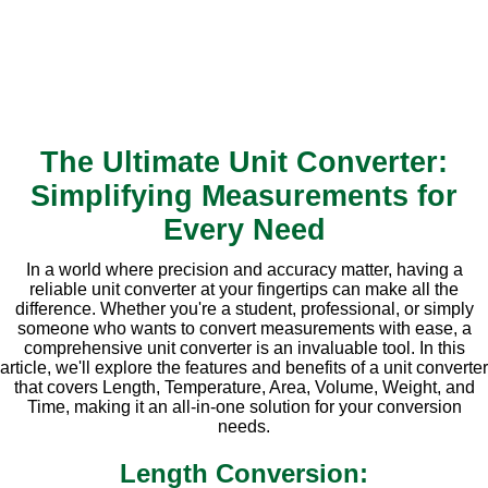
The Ultimate Unit Converter:
Simplifying Measurements for
Every Need
In a world where precision and accuracy matter, having a
reliable unit converter at your fingertips can make all the
difference. Whether you're a student, professional, or simply
someone who wants to convert measurements with ease, a
comprehensive unit converter is an invaluable tool. In this
article, we'll explore the features and benefits of a unit converter
that covers Length, Temperature, Area, Volume, Weight, and
Time, making it an all-in-one solution for your conversion
needs.
Length Conversion: