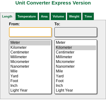
Unit Converter Express Version
Length
Temperature
Area
Volume
Weight
Time
From:
To: