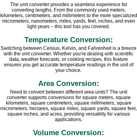
The unit converter provides a seamless experience for
converting lengths. From the commonly used meters,
kilometers, centimeters, and millimeters to the more specialized
micrometers, nanometers, miles, yards, feet, inches, and even
light years – this tool has you covered.
Temperature Conversion:
Switching between Celsius, Kelvin, and Fahrenheit is a breeze
with the unit converter. Whether you're dealing with scientific
data, weather forecasts, or cooking recipes, this feature
ensures you get accurate temperature readings in the unit of
your choice.
Area Conversion:
Need to convert between different area units? The unit
converter supports conversions for square meters, square
kilometers, square centimeters, square millimeters, square
micrometers, hectares, square miles, square yards, square feet,
square inches, and acres, providing versatility for various
applications.
Volume Conversion: