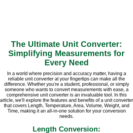
The Ultimate Unit Converter:
Simplifying Measurements for
Every Need
In a world where precision and accuracy matter, having a
reliable unit converter at your fingertips can make all the
difference. Whether you're a student, professional, or simply
someone who wants to convert measurements with ease, a
comprehensive unit converter is an invaluable tool. In this
article, we'll explore the features and benefits of a unit converter
that covers Length, Temperature, Area, Volume, Weight, and
Time, making it an all-in-one solution for your conversion
needs.
Length Conversion: