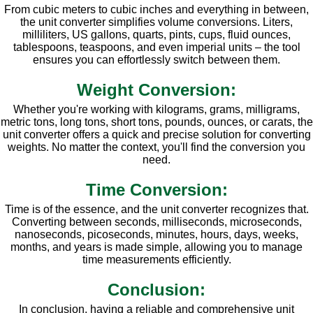
From cubic meters to cubic inches and everything in between,
the unit converter simplifies volume conversions. Liters,
milliliters, US gallons, quarts, pints, cups, fluid ounces,
tablespoons, teaspoons, and even imperial units – the tool
ensures you can effortlessly switch between them.
Weight Conversion:
Whether you're working with kilograms, grams, milligrams,
metric tons, long tons, short tons, pounds, ounces, or carats, the
unit converter offers a quick and precise solution for converting
weights. No matter the context, you'll find the conversion you
need.
Time Conversion:
Time is of the essence, and the unit converter recognizes that.
Converting between seconds, milliseconds, microseconds,
nanoseconds, picoseconds, minutes, hours, days, weeks,
months, and years is made simple, allowing you to manage
time measurements efficiently.
Conclusion:
In conclusion, having a reliable and comprehensive unit