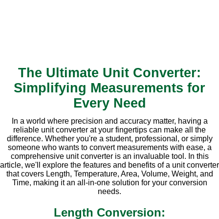
The Ultimate Unit Converter:
Simplifying Measurements for
Every Need
In a world where precision and accuracy matter, having a
reliable unit converter at your fingertips can make all the
difference. Whether you're a student, professional, or simply
someone who wants to convert measurements with ease, a
comprehensive unit converter is an invaluable tool. In this
article, we'll explore the features and benefits of a unit converter
that covers Length, Temperature, Area, Volume, Weight, and
Time, making it an all-in-one solution for your conversion
needs.
Length Conversion: