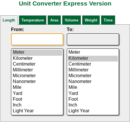
Unit Converter Express Version
Length
Temperature
Area
Volume
Weight
Time
From:
To: