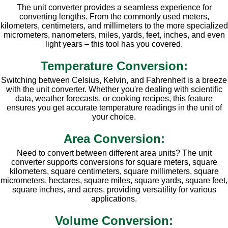
The unit converter provides a seamless experience for
converting lengths. From the commonly used meters,
kilometers, centimeters, and millimeters to the more specialized
micrometers, nanometers, miles, yards, feet, inches, and even
light years – this tool has you covered.
Temperature Conversion:
Switching between Celsius, Kelvin, and Fahrenheit is a breeze
with the unit converter. Whether you're dealing with scientific
data, weather forecasts, or cooking recipes, this feature
ensures you get accurate temperature readings in the unit of
your choice.
Area Conversion:
Need to convert between different area units? The unit
converter supports conversions for square meters, square
kilometers, square centimeters, square millimeters, square
micrometers, hectares, square miles, square yards, square feet,
square inches, and acres, providing versatility for various
applications.
Volume Conversion: