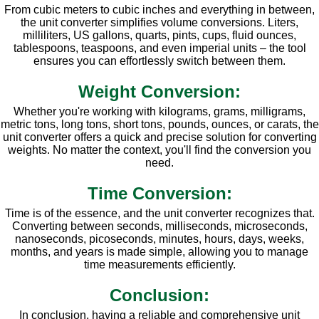
From cubic meters to cubic inches and everything in between,
the unit converter simplifies volume conversions. Liters,
milliliters, US gallons, quarts, pints, cups, fluid ounces,
tablespoons, teaspoons, and even imperial units – the tool
ensures you can effortlessly switch between them.
Weight Conversion:
Whether you're working with kilograms, grams, milligrams,
metric tons, long tons, short tons, pounds, ounces, or carats, the
unit converter offers a quick and precise solution for converting
weights. No matter the context, you'll find the conversion you
need.
Time Conversion:
Time is of the essence, and the unit converter recognizes that.
Converting between seconds, milliseconds, microseconds,
nanoseconds, picoseconds, minutes, hours, days, weeks,
months, and years is made simple, allowing you to manage
time measurements efficiently.
Conclusion:
In conclusion, having a reliable and comprehensive unit