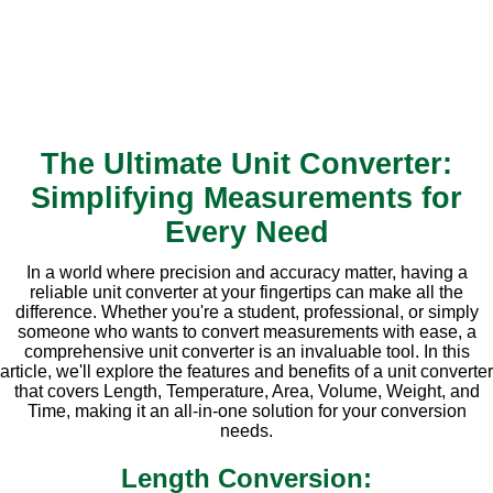
The Ultimate Unit Converter:
Simplifying Measurements for
Every Need
In a world where precision and accuracy matter, having a
reliable unit converter at your fingertips can make all the
difference. Whether you're a student, professional, or simply
someone who wants to convert measurements with ease, a
comprehensive unit converter is an invaluable tool. In this
article, we'll explore the features and benefits of a unit converter
that covers Length, Temperature, Area, Volume, Weight, and
Time, making it an all-in-one solution for your conversion
needs.
Length Conversion: