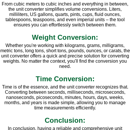
From cubic meters to cubic inches and everything in between,
the unit converter simplifies volume conversions. Liters,
milliliters, US gallons, quarts, pints, cups, fluid ounces,
tablespoons, teaspoons, and even imperial units – the tool
ensures you can effortlessly switch between them.
Weight Conversion:
Whether you're working with kilograms, grams, milligrams,
metric tons, long tons, short tons, pounds, ounces, or carats, the
unit converter offers a quick and precise solution for converting
weights. No matter the context, you'll find the conversion you
need.
Time Conversion:
Time is of the essence, and the unit converter recognizes that.
Converting between seconds, milliseconds, microseconds,
nanoseconds, picoseconds, minutes, hours, days, weeks,
months, and years is made simple, allowing you to manage
time measurements efficiently.
Conclusion:
In conclusion, having a reliable and comprehensive unit