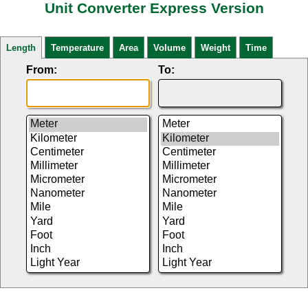
Unit Converter Express Version
Length
Temperature
Area
Volume
Weight
Time
From:
To: