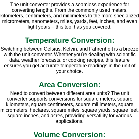
The unit converter provides a seamless experience for
converting lengths. From the commonly used meters,
kilometers, centimeters, and millimeters to the more specialized
micrometers, nanometers, miles, yards, feet, inches, and even
light years – this tool has you covered.
Temperature Conversion:
Switching between Celsius, Kelvin, and Fahrenheit is a breeze
with the unit converter. Whether you're dealing with scientific
data, weather forecasts, or cooking recipes, this feature
ensures you get accurate temperature readings in the unit of
your choice.
Area Conversion:
Need to convert between different area units? The unit
converter supports conversions for square meters, square
kilometers, square centimeters, square millimeters, square
micrometers, hectares, square miles, square yards, square feet,
square inches, and acres, providing versatility for various
applications.
Volume Conversion: