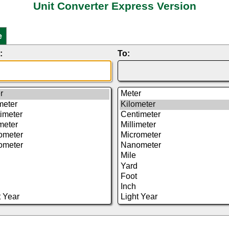
Unit Converter Express Version
e
:
To: