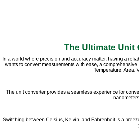
The Ultimate Unit
In a world where precision and accuracy matter, having a relia
wants to convert measurements with ease, a comprehensive unit 
Temperature, Area, V
The unit converter provides a seamless experience for conve
nanometers, 
Switching between Celsius, Kelvin, and Fahrenheit is a breeze w