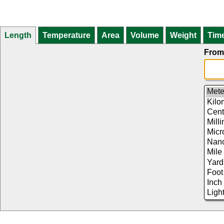
Length
Temperature
Area
Volume
Weight
Tim
From