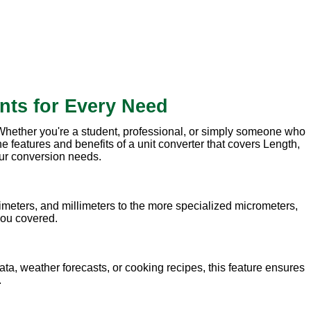
nts for Every Need
. Whether you're a student, professional, or simply someone who
e features and benefits of a unit converter that covers Length,
our conversion needs.
meters, and millimeters to the more specialized micrometers,
 you covered.
ata, weather forecasts, or cooking recipes, this feature ensures
.