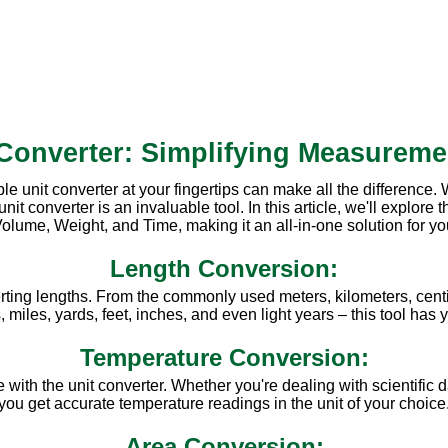
 Converter: Simplifying Measureme
ble unit converter at your fingertips can make all the difference
converter is an invaluable tool. In this article, we'll explore th
olume, Weight, and Time, making it an all-in-one solution for y
Length Conversion:
rting lengths. From the commonly used meters, kilometers, centi
miles, yards, feet, inches, and even light years – this tool has
Temperature Conversion:
ith the unit converter. Whether you're dealing with scientific d
you get accurate temperature readings in the unit of your choice
Area Conversion: