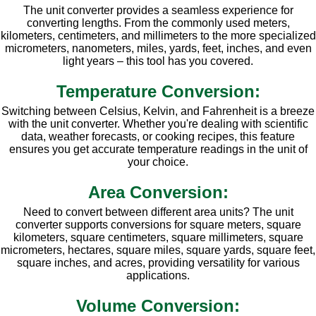
The unit converter provides a seamless experience for
converting lengths. From the commonly used meters,
kilometers, centimeters, and millimeters to the more specialized
micrometers, nanometers, miles, yards, feet, inches, and even
light years – this tool has you covered.
Temperature Conversion:
Switching between Celsius, Kelvin, and Fahrenheit is a breeze
with the unit converter. Whether you're dealing with scientific
data, weather forecasts, or cooking recipes, this feature
ensures you get accurate temperature readings in the unit of
your choice.
Area Conversion:
Need to convert between different area units? The unit
converter supports conversions for square meters, square
kilometers, square centimeters, square millimeters, square
micrometers, hectares, square miles, square yards, square feet,
square inches, and acres, providing versatility for various
applications.
Volume Conversion: