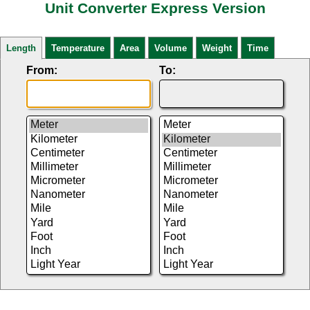
Unit Converter Express Version
Length
Temperature
Area
Volume
Weight
Time
From:
To: