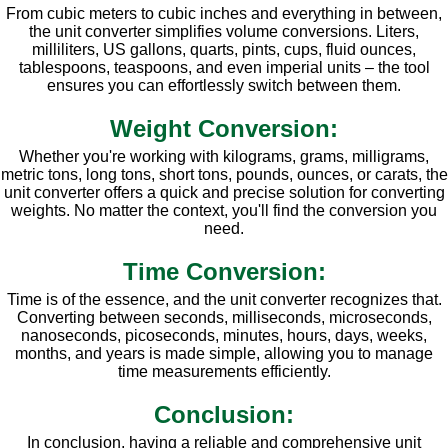
From cubic meters to cubic inches and everything in between,
the unit converter simplifies volume conversions. Liters,
milliliters, US gallons, quarts, pints, cups, fluid ounces,
tablespoons, teaspoons, and even imperial units – the tool
ensures you can effortlessly switch between them.
Weight Conversion:
Whether you're working with kilograms, grams, milligrams,
metric tons, long tons, short tons, pounds, ounces, or carats, the
unit converter offers a quick and precise solution for converting
weights. No matter the context, you'll find the conversion you
need.
Time Conversion:
Time is of the essence, and the unit converter recognizes that.
Converting between seconds, milliseconds, microseconds,
nanoseconds, picoseconds, minutes, hours, days, weeks,
months, and years is made simple, allowing you to manage
time measurements efficiently.
Conclusion:
In conclusion, having a reliable and comprehensive unit