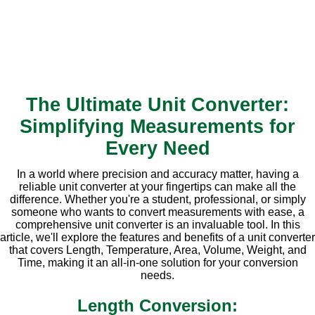
The Ultimate Unit Converter:
Simplifying Measurements for
Every Need
In a world where precision and accuracy matter, having a
reliable unit converter at your fingertips can make all the
difference. Whether you're a student, professional, or simply
someone who wants to convert measurements with ease, a
comprehensive unit converter is an invaluable tool. In this
article, we'll explore the features and benefits of a unit converter
that covers Length, Temperature, Area, Volume, Weight, and
Time, making it an all-in-one solution for your conversion
needs.
Length Conversion: