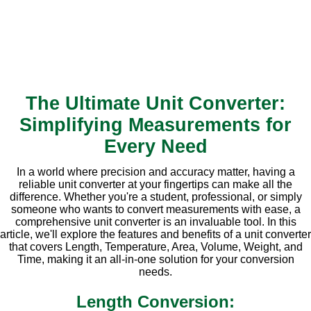
The Ultimate Unit Converter:
Simplifying Measurements for
Every Need
In a world where precision and accuracy matter, having a
reliable unit converter at your fingertips can make all the
difference. Whether you're a student, professional, or simply
someone who wants to convert measurements with ease, a
comprehensive unit converter is an invaluable tool. In this
article, we'll explore the features and benefits of a unit converter
that covers Length, Temperature, Area, Volume, Weight, and
Time, making it an all-in-one solution for your conversion
needs.
Length Conversion: