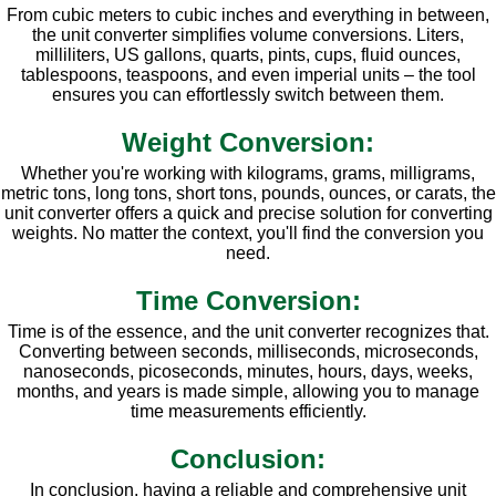
From cubic meters to cubic inches and everything in between,
the unit converter simplifies volume conversions. Liters,
milliliters, US gallons, quarts, pints, cups, fluid ounces,
tablespoons, teaspoons, and even imperial units – the tool
ensures you can effortlessly switch between them.
Weight Conversion:
Whether you're working with kilograms, grams, milligrams,
metric tons, long tons, short tons, pounds, ounces, or carats, the
unit converter offers a quick and precise solution for converting
weights. No matter the context, you'll find the conversion you
need.
Time Conversion:
Time is of the essence, and the unit converter recognizes that.
Converting between seconds, milliseconds, microseconds,
nanoseconds, picoseconds, minutes, hours, days, weeks,
months, and years is made simple, allowing you to manage
time measurements efficiently.
Conclusion:
In conclusion, having a reliable and comprehensive unit