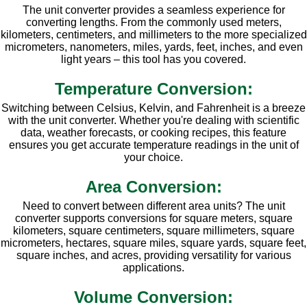
The unit converter provides a seamless experience for
converting lengths. From the commonly used meters,
kilometers, centimeters, and millimeters to the more specialized
micrometers, nanometers, miles, yards, feet, inches, and even
light years – this tool has you covered.
Temperature Conversion:
Switching between Celsius, Kelvin, and Fahrenheit is a breeze
with the unit converter. Whether you're dealing with scientific
data, weather forecasts, or cooking recipes, this feature
ensures you get accurate temperature readings in the unit of
your choice.
Area Conversion:
Need to convert between different area units? The unit
converter supports conversions for square meters, square
kilometers, square centimeters, square millimeters, square
micrometers, hectares, square miles, square yards, square feet,
square inches, and acres, providing versatility for various
applications.
Volume Conversion: