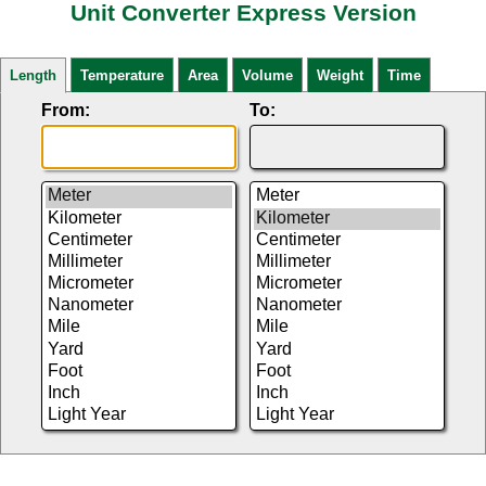
Unit Converter Express Version
Length
Temperature
Area
Volume
Weight
Time
From:
To: