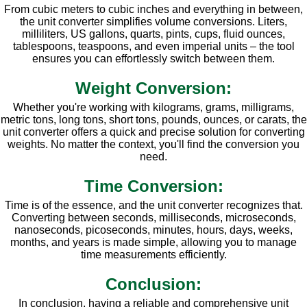
From cubic meters to cubic inches and everything in between,
the unit converter simplifies volume conversions. Liters,
milliliters, US gallons, quarts, pints, cups, fluid ounces,
tablespoons, teaspoons, and even imperial units – the tool
ensures you can effortlessly switch between them.
Weight Conversion:
Whether you're working with kilograms, grams, milligrams,
metric tons, long tons, short tons, pounds, ounces, or carats, the
unit converter offers a quick and precise solution for converting
weights. No matter the context, you'll find the conversion you
need.
Time Conversion:
Time is of the essence, and the unit converter recognizes that.
Converting between seconds, milliseconds, microseconds,
nanoseconds, picoseconds, minutes, hours, days, weeks,
months, and years is made simple, allowing you to manage
time measurements efficiently.
Conclusion:
In conclusion, having a reliable and comprehensive unit