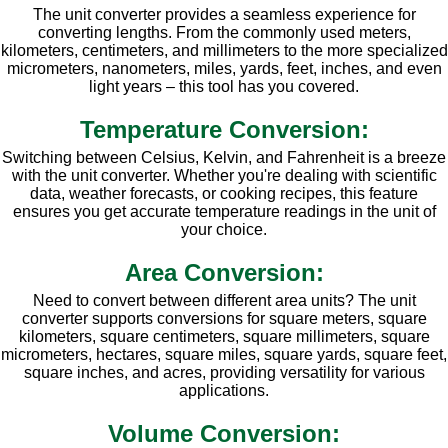
The unit converter provides a seamless experience for
converting lengths. From the commonly used meters,
kilometers, centimeters, and millimeters to the more specialized
micrometers, nanometers, miles, yards, feet, inches, and even
light years – this tool has you covered.
Temperature Conversion:
Switching between Celsius, Kelvin, and Fahrenheit is a breeze
with the unit converter. Whether you're dealing with scientific
data, weather forecasts, or cooking recipes, this feature
ensures you get accurate temperature readings in the unit of
your choice.
Area Conversion:
Need to convert between different area units? The unit
converter supports conversions for square meters, square
kilometers, square centimeters, square millimeters, square
micrometers, hectares, square miles, square yards, square feet,
square inches, and acres, providing versatility for various
applications.
Volume Conversion: