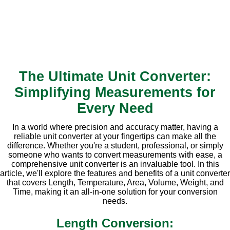
The Ultimate Unit Converter:
Simplifying Measurements for
Every Need
In a world where precision and accuracy matter, having a
reliable unit converter at your fingertips can make all the
difference. Whether you're a student, professional, or simply
someone who wants to convert measurements with ease, a
comprehensive unit converter is an invaluable tool. In this
article, we'll explore the features and benefits of a unit converter
that covers Length, Temperature, Area, Volume, Weight, and
Time, making it an all-in-one solution for your conversion
needs.
Length Conversion: