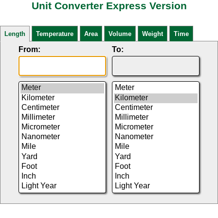
Unit Converter Express Version
Length
Temperature
Area
Volume
Weight
Time
From:
To: