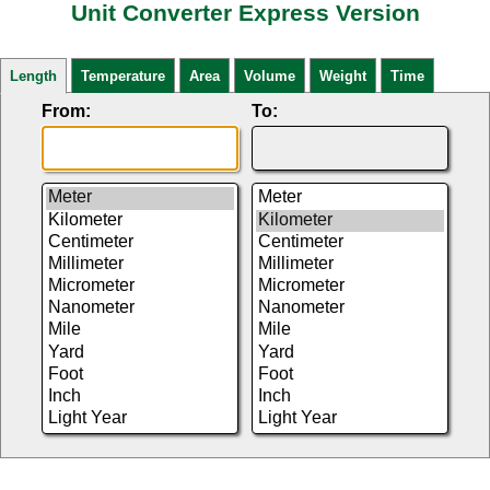
Unit Converter Express Version
Length
Temperature
Area
Volume
Weight
Time
From:
To: