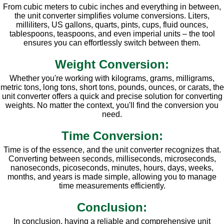
From cubic meters to cubic inches and everything in between,
the unit converter simplifies volume conversions. Liters,
milliliters, US gallons, quarts, pints, cups, fluid ounces,
tablespoons, teaspoons, and even imperial units – the tool
ensures you can effortlessly switch between them.
Weight Conversion:
Whether you're working with kilograms, grams, milligrams,
metric tons, long tons, short tons, pounds, ounces, or carats, the
unit converter offers a quick and precise solution for converting
weights. No matter the context, you'll find the conversion you
need.
Time Conversion:
Time is of the essence, and the unit converter recognizes that.
Converting between seconds, milliseconds, microseconds,
nanoseconds, picoseconds, minutes, hours, days, weeks,
months, and years is made simple, allowing you to manage
time measurements efficiently.
Conclusion:
In conclusion, having a reliable and comprehensive unit