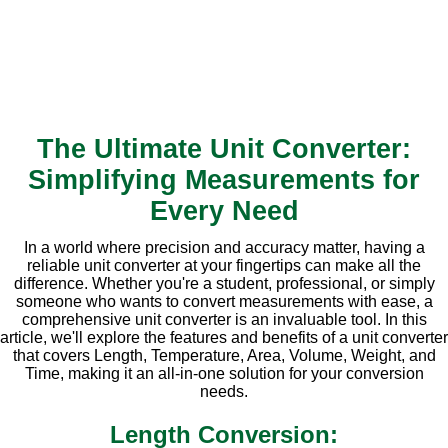
The Ultimate Unit Converter:
Simplifying Measurements for
Every Need
In a world where precision and accuracy matter, having a
reliable unit converter at your fingertips can make all the
difference. Whether you're a student, professional, or simply
someone who wants to convert measurements with ease, a
comprehensive unit converter is an invaluable tool. In this
article, we'll explore the features and benefits of a unit converter
that covers Length, Temperature, Area, Volume, Weight, and
Time, making it an all-in-one solution for your conversion
needs.
Length Conversion: