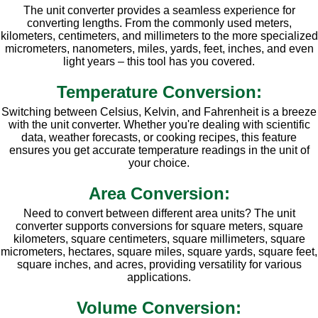
The unit converter provides a seamless experience for
converting lengths. From the commonly used meters,
kilometers, centimeters, and millimeters to the more specialized
micrometers, nanometers, miles, yards, feet, inches, and even
light years – this tool has you covered.
Temperature Conversion:
Switching between Celsius, Kelvin, and Fahrenheit is a breeze
with the unit converter. Whether you're dealing with scientific
data, weather forecasts, or cooking recipes, this feature
ensures you get accurate temperature readings in the unit of
your choice.
Area Conversion:
Need to convert between different area units? The unit
converter supports conversions for square meters, square
kilometers, square centimeters, square millimeters, square
micrometers, hectares, square miles, square yards, square feet,
square inches, and acres, providing versatility for various
applications.
Volume Conversion: