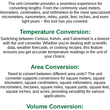
The unit converter provides a seamless experience for
converting lengths. From the commonly used meters,
kilometers, centimeters, and millimeters to the more specialized
micrometers, nanometers, miles, yards, feet, inches, and even
light years – this tool has you covered.
Temperature Conversion:
Switching between Celsius, Kelvin, and Fahrenheit is a breeze
with the unit converter. Whether you're dealing with scientific
data, weather forecasts, or cooking recipes, this feature
ensures you get accurate temperature readings in the unit of
your choice.
Area Conversion:
Need to convert between different area units? The unit
converter supports conversions for square meters, square
kilometers, square centimeters, square millimeters, square
micrometers, hectares, square miles, square yards, square feet,
square inches, and acres, providing versatility for various
applications.
Volume Conversion: