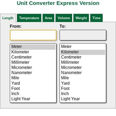
Unit Converter Express Version
Length
Temperature
Area
Volume
Weight
Time
From:
To: