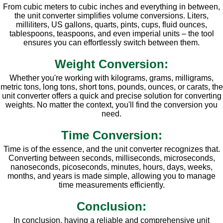
From cubic meters to cubic inches and everything in between,
the unit converter simplifies volume conversions. Liters,
milliliters, US gallons, quarts, pints, cups, fluid ounces,
tablespoons, teaspoons, and even imperial units – the tool
ensures you can effortlessly switch between them.
Weight Conversion:
Whether you're working with kilograms, grams, milligrams,
metric tons, long tons, short tons, pounds, ounces, or carats, the
unit converter offers a quick and precise solution for converting
weights. No matter the context, you'll find the conversion you
need.
Time Conversion:
Time is of the essence, and the unit converter recognizes that.
Converting between seconds, milliseconds, microseconds,
nanoseconds, picoseconds, minutes, hours, days, weeks,
months, and years is made simple, allowing you to manage
time measurements efficiently.
Conclusion:
In conclusion, having a reliable and comprehensive unit