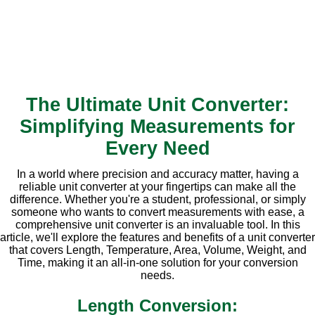
The Ultimate Unit Converter:
Simplifying Measurements for
Every Need
In a world where precision and accuracy matter, having a
reliable unit converter at your fingertips can make all the
difference. Whether you're a student, professional, or simply
someone who wants to convert measurements with ease, a
comprehensive unit converter is an invaluable tool. In this
article, we'll explore the features and benefits of a unit converter
that covers Length, Temperature, Area, Volume, Weight, and
Time, making it an all-in-one solution for your conversion
needs.
Length Conversion: