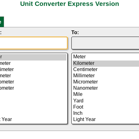
Unit Converter Express Version
e
:
To: