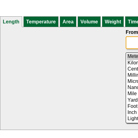
Length
Temperature
Area
Volume
Weight
Tim
From