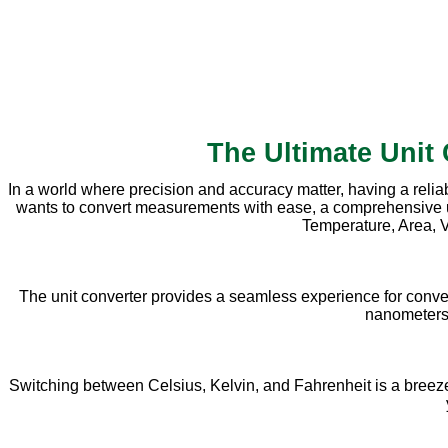
The Ultimate Unit
In a world where precision and accuracy matter, having a relia
wants to convert measurements with ease, a comprehensive unit 
Temperature, Area, V
The unit converter provides a seamless experience for conve
nanometers, 
Switching between Celsius, Kelvin, and Fahrenheit is a breeze w