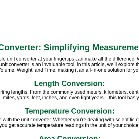
 Converter: Simplifying Measureme
ble unit converter at your fingertips can make all the difference
converter is an invaluable tool. In this article, we'll explore th
olume, Weight, and Time, making it an all-in-one solution for y
Length Conversion:
rting lengths. From the commonly used meters, kilometers, centi
miles, yards, feet, inches, and even light years – this tool has
Temperature Conversion:
ith the unit converter. Whether you're dealing with scientific d
you get accurate temperature readings in the unit of your choice
Area Conversion: