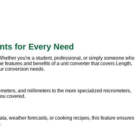
nts for Every Need
. Whether you're a student, professional, or simply someone who
e features and benefits of a unit converter that covers Length,
our conversion needs.
meters, and millimeters to the more specialized micrometers,
 you covered.
ata, weather forecasts, or cooking recipes, this feature ensures
.