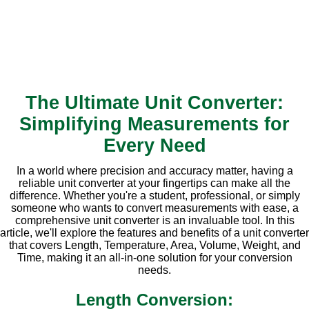
The Ultimate Unit Converter:
Simplifying Measurements for
Every Need
In a world where precision and accuracy matter, having a
reliable unit converter at your fingertips can make all the
difference. Whether you're a student, professional, or simply
someone who wants to convert measurements with ease, a
comprehensive unit converter is an invaluable tool. In this
article, we'll explore the features and benefits of a unit converter
that covers Length, Temperature, Area, Volume, Weight, and
Time, making it an all-in-one solution for your conversion
needs.
Length Conversion: