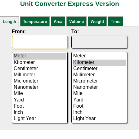
Unit Converter Express Version
Length
Temperature
Area
Volume
Weight
Time
From:
To: