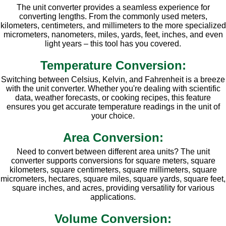
The unit converter provides a seamless experience for
converting lengths. From the commonly used meters,
kilometers, centimeters, and millimeters to the more specialized
micrometers, nanometers, miles, yards, feet, inches, and even
light years – this tool has you covered.
Temperature Conversion:
Switching between Celsius, Kelvin, and Fahrenheit is a breeze
with the unit converter. Whether you're dealing with scientific
data, weather forecasts, or cooking recipes, this feature
ensures you get accurate temperature readings in the unit of
your choice.
Area Conversion:
Need to convert between different area units? The unit
converter supports conversions for square meters, square
kilometers, square centimeters, square millimeters, square
micrometers, hectares, square miles, square yards, square feet,
square inches, and acres, providing versatility for various
applications.
Volume Conversion: