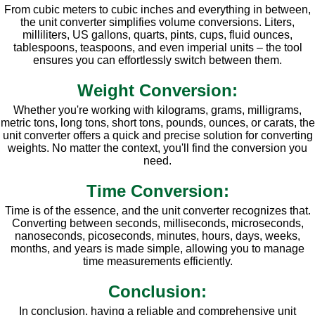
From cubic meters to cubic inches and everything in between,
the unit converter simplifies volume conversions. Liters,
milliliters, US gallons, quarts, pints, cups, fluid ounces,
tablespoons, teaspoons, and even imperial units – the tool
ensures you can effortlessly switch between them.
Weight Conversion:
Whether you're working with kilograms, grams, milligrams,
metric tons, long tons, short tons, pounds, ounces, or carats, the
unit converter offers a quick and precise solution for converting
weights. No matter the context, you'll find the conversion you
need.
Time Conversion:
Time is of the essence, and the unit converter recognizes that.
Converting between seconds, milliseconds, microseconds,
nanoseconds, picoseconds, minutes, hours, days, weeks,
months, and years is made simple, allowing you to manage
time measurements efficiently.
Conclusion:
In conclusion, having a reliable and comprehensive unit