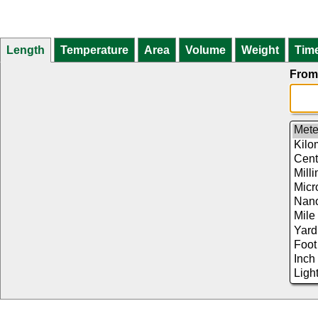
Length
Temperature
Area
Volume
Weight
Tim
From