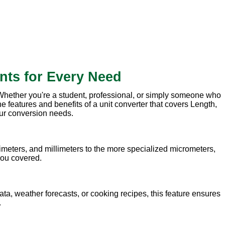
nts for Every Need
. Whether you're a student, professional, or simply someone who
e features and benefits of a unit converter that covers Length,
our conversion needs.
meters, and millimeters to the more specialized micrometers,
 you covered.
ata, weather forecasts, or cooking recipes, this feature ensures
.