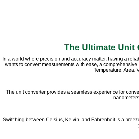
The Ultimate Unit
In a world where precision and accuracy matter, having a relia
wants to convert measurements with ease, a comprehensive unit 
Temperature, Area, V
The unit converter provides a seamless experience for conve
nanometers, 
Switching between Celsius, Kelvin, and Fahrenheit is a breeze w