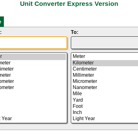
Unit Converter Express Version
e
:
To: