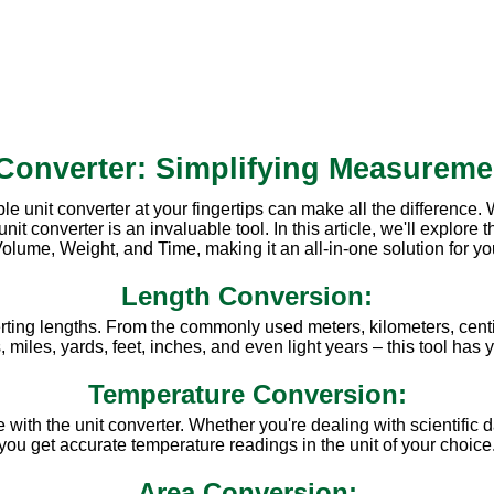
 Converter: Simplifying Measureme
ble unit converter at your fingertips can make all the difference
converter is an invaluable tool. In this article, we'll explore th
olume, Weight, and Time, making it an all-in-one solution for y
Length Conversion:
rting lengths. From the commonly used meters, kilometers, centi
miles, yards, feet, inches, and even light years – this tool has
Temperature Conversion:
ith the unit converter. Whether you're dealing with scientific d
you get accurate temperature readings in the unit of your choice
Area Conversion: