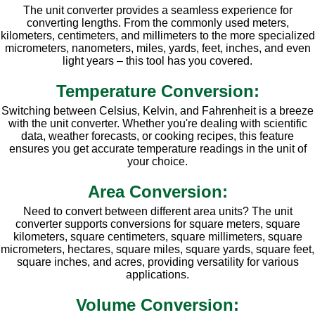
The unit converter provides a seamless experience for
converting lengths. From the commonly used meters,
kilometers, centimeters, and millimeters to the more specialized
micrometers, nanometers, miles, yards, feet, inches, and even
light years – this tool has you covered.
Temperature Conversion:
Switching between Celsius, Kelvin, and Fahrenheit is a breeze
with the unit converter. Whether you're dealing with scientific
data, weather forecasts, or cooking recipes, this feature
ensures you get accurate temperature readings in the unit of
your choice.
Area Conversion:
Need to convert between different area units? The unit
converter supports conversions for square meters, square
kilometers, square centimeters, square millimeters, square
micrometers, hectares, square miles, square yards, square feet,
square inches, and acres, providing versatility for various
applications.
Volume Conversion: