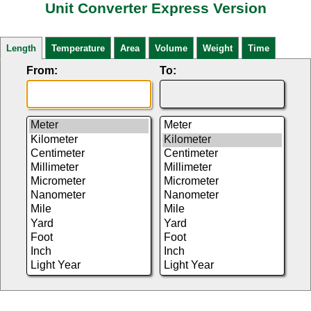
Unit Converter Express Version
Length
Temperature
Area
Volume
Weight
Time
From:
To: