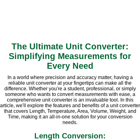
The Ultimate Unit Converter:
Simplifying Measurements for
Every Need
In a world where precision and accuracy matter, having a
reliable unit converter at your fingertips can make all the
difference. Whether you're a student, professional, or simply
someone who wants to convert measurements with ease, a
comprehensive unit converter is an invaluable tool. In this
article, we'll explore the features and benefits of a unit converter
that covers Length, Temperature, Area, Volume, Weight, and
Time, making it an all-in-one solution for your conversion
needs.
Length Conversion: