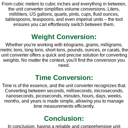
From cubic meters to cubic inches and everything in between,
the unit converter simplifies volume conversions. Liters,
milliliters, US gallons, quarts, pints, cups, fluid ounces,
tablespoons, teaspoons, and even imperial units – the tool
ensures you can effortlessly switch between them.
Weight Conversion:
Whether you're working with kilograms, grams, milligrams,
metric tons, long tons, short tons, pounds, ounces, or carats, the
unit converter offers a quick and precise solution for converting
weights. No matter the context, you'll find the conversion you
need.
Time Conversion:
Time is of the essence, and the unit converter recognizes that.
Converting between seconds, milliseconds, microseconds,
nanoseconds, picoseconds, minutes, hours, days, weeks,
months, and years is made simple, allowing you to manage
time measurements efficiently.
Conclusion:
In conclusion, having a reliable and comprehensive unit