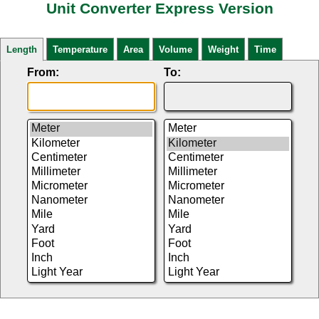
Unit Converter Express Version
Length
Temperature
Area
Volume
Weight
Time
From:
To: