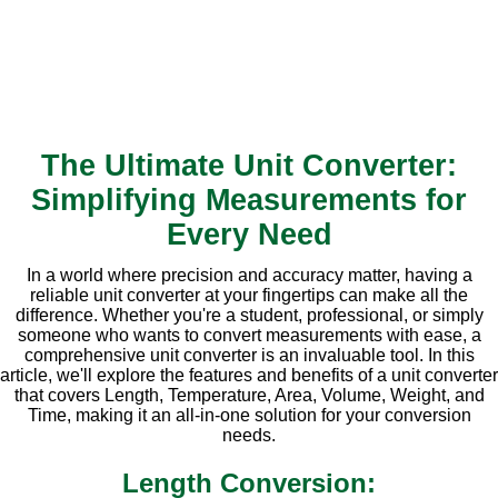
The Ultimate Unit Converter:
Simplifying Measurements for
Every Need
In a world where precision and accuracy matter, having a
reliable unit converter at your fingertips can make all the
difference. Whether you're a student, professional, or simply
someone who wants to convert measurements with ease, a
comprehensive unit converter is an invaluable tool. In this
article, we'll explore the features and benefits of a unit converter
that covers Length, Temperature, Area, Volume, Weight, and
Time, making it an all-in-one solution for your conversion
needs.
Length Conversion: