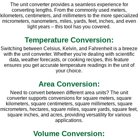
The unit converter provides a seamless experience for
converting lengths. From the commonly used meters,
kilometers, centimeters, and millimeters to the more specialized
micrometers, nanometers, miles, yards, feet, inches, and even
light years – this tool has you covered.
Temperature Conversion:
Switching between Celsius, Kelvin, and Fahrenheit is a breeze
with the unit converter. Whether you're dealing with scientific
data, weather forecasts, or cooking recipes, this feature
ensures you get accurate temperature readings in the unit of
your choice.
Area Conversion:
Need to convert between different area units? The unit
converter supports conversions for square meters, square
kilometers, square centimeters, square millimeters, square
micrometers, hectares, square miles, square yards, square feet,
square inches, and acres, providing versatility for various
applications.
Volume Conversion: