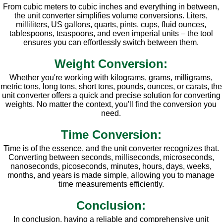
From cubic meters to cubic inches and everything in between,
the unit converter simplifies volume conversions. Liters,
milliliters, US gallons, quarts, pints, cups, fluid ounces,
tablespoons, teaspoons, and even imperial units – the tool
ensures you can effortlessly switch between them.
Weight Conversion:
Whether you're working with kilograms, grams, milligrams,
metric tons, long tons, short tons, pounds, ounces, or carats, the
unit converter offers a quick and precise solution for converting
weights. No matter the context, you'll find the conversion you
need.
Time Conversion:
Time is of the essence, and the unit converter recognizes that.
Converting between seconds, milliseconds, microseconds,
nanoseconds, picoseconds, minutes, hours, days, weeks,
months, and years is made simple, allowing you to manage
time measurements efficiently.
Conclusion:
In conclusion, having a reliable and comprehensive unit