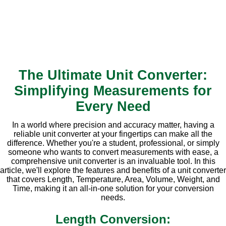
The Ultimate Unit Converter:
Simplifying Measurements for
Every Need
In a world where precision and accuracy matter, having a
reliable unit converter at your fingertips can make all the
difference. Whether you're a student, professional, or simply
someone who wants to convert measurements with ease, a
comprehensive unit converter is an invaluable tool. In this
article, we'll explore the features and benefits of a unit converter
that covers Length, Temperature, Area, Volume, Weight, and
Time, making it an all-in-one solution for your conversion
needs.
Length Conversion: