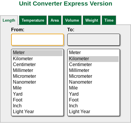
Unit Converter Express Version
Length
Temperature
Area
Volume
Weight
Time
From:
To: