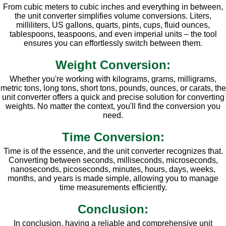
From cubic meters to cubic inches and everything in between,
the unit converter simplifies volume conversions. Liters,
milliliters, US gallons, quarts, pints, cups, fluid ounces,
tablespoons, teaspoons, and even imperial units – the tool
ensures you can effortlessly switch between them.
Weight Conversion:
Whether you're working with kilograms, grams, milligrams,
metric tons, long tons, short tons, pounds, ounces, or carats, the
unit converter offers a quick and precise solution for converting
weights. No matter the context, you'll find the conversion you
need.
Time Conversion:
Time is of the essence, and the unit converter recognizes that.
Converting between seconds, milliseconds, microseconds,
nanoseconds, picoseconds, minutes, hours, days, weeks,
months, and years is made simple, allowing you to manage
time measurements efficiently.
Conclusion:
In conclusion, having a reliable and comprehensive unit