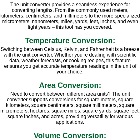
The unit converter provides a seamless experience for
converting lengths. From the commonly used meters,
kilometers, centimeters, and millimeters to the more specialized
micrometers, nanometers, miles, yards, feet, inches, and even
light years – this tool has you covered.
Temperature Conversion:
Switching between Celsius, Kelvin, and Fahrenheit is a breeze
with the unit converter. Whether you're dealing with scientific
data, weather forecasts, or cooking recipes, this feature
ensures you get accurate temperature readings in the unit of
your choice.
Area Conversion:
Need to convert between different area units? The unit
converter supports conversions for square meters, square
kilometers, square centimeters, square millimeters, square
micrometers, hectares, square miles, square yards, square feet,
square inches, and acres, providing versatility for various
applications.
Volume Conversion: